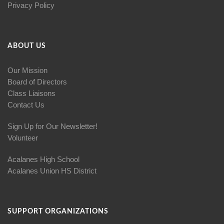
Privacy Policy
ABOUT US
Our Mission
Board of Directors
Class Liaisons
Contact Us
Sign Up for Our Newsletter!
Volunteer
Acalanes High School
Acalanes Union HS District
SUPPORT ORGANIZATIONS