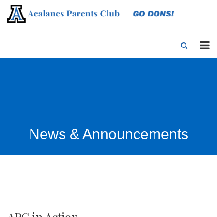
News & Announcements
APC in Action