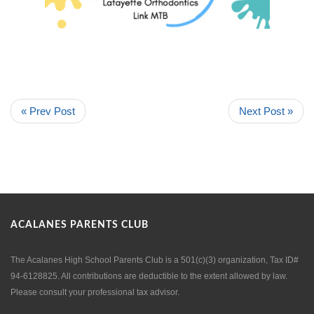
« Prev Post
Next Post »
ACALANES PARENTS CLUB
The Acalanes High School Parents Club is a 501(c)(3) organization, Tax ID#
94-6128825. All contributions are deductible to the extent allowed by law.
Please consult your professional tax advisor.