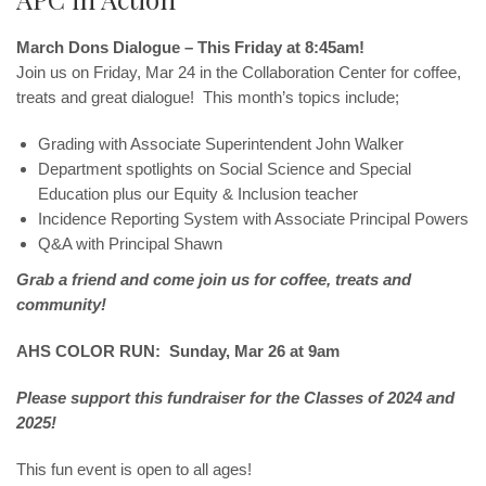
March Dons Dialogue – This Friday at 8:45am!
Join us on Friday, Mar 24 in the Collaboration Center for coffee,
treats and great dialogue! This month’s topics include;
Grading with Associate Superintendent John Walker
Department spotlights on Social Science and Special
Education plus our Equity & Inclusion teacher
Incidence Reporting System with Associate Principal Powers
Q&A with Principal Shawn
Grab a friend and come join us for coffee, treats and
community!
AHS COLOR RUN: Sunday, Mar 26 at 9am
Please support this fundraiser for the Classes of 2024 and
2025!
This fun event is open to all ages!