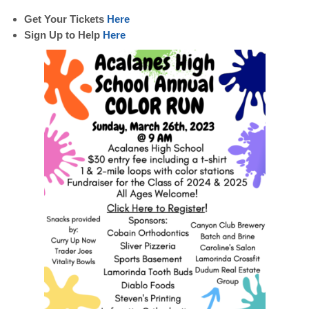
Get Your Tickets
Here
Sign Up to Help
Here