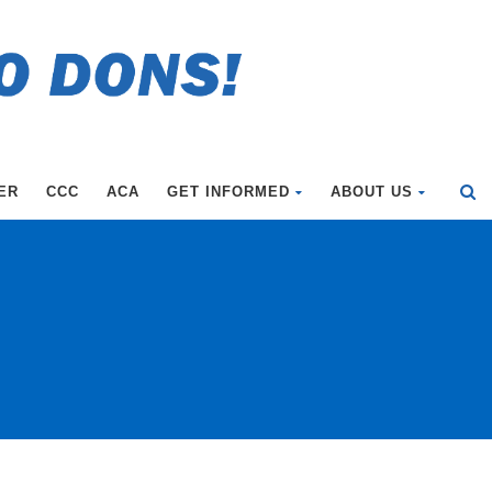
ER
CCC
ACA
GET INFORMED
ABOUT US