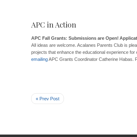
APC in Action
APC Fall Grants: Submissions are Open! Applicat
All ideas are welcome. Acalanes Parents Club is pleas
projects that enhance the educational experience for
emailing
APC Grants Coordinator Catherine Habas. Pro
« Prev Post