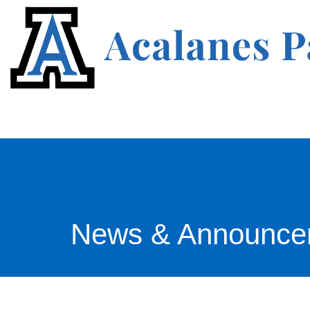
News & Announce