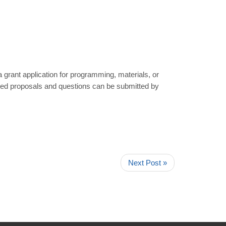
a grant application for programming, materials, or
eted proposals and questions can be submitted by
Next Post »