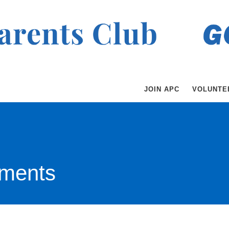
JOIN APC
VOLUNTE
ments