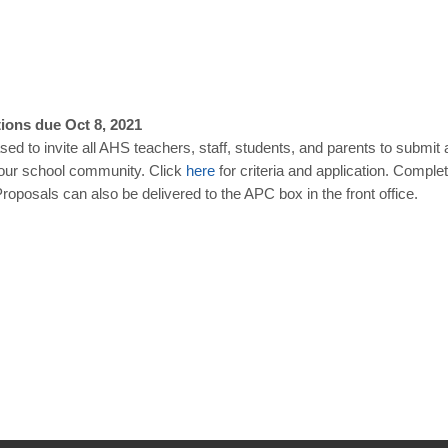
ions due Oct 8, 2021
ed to invite all AHS teachers, staff, students, and parents to submit 
 our school community. Click
here
for criteria and application. Compl
posals can also be delivered to the APC box in the front office.