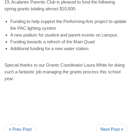
19, Acalanes Parents Club is pleased to fund the following
spring grants totaling almost $10,000:
Funding to help support the Performing Arts project to update
the PAC lighting system
A new podium for student and parent events on campus
Funding towards a refresh of the Main Quad
Additional funding for a new water station
Special thanks to our
Grants Coordinator Laura White
for doing
such a fantastic job managing the grants process this school
year.
« Prev Post
Next Post »