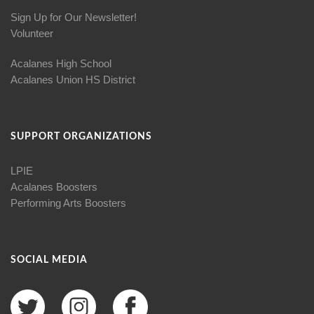
Sign Up for Our Newsletter!
Volunteer
Acalanes High School
Acalanes Union HS District
SUPPORT ORGANIZATIONS
LPIE
Acalanes Boosters
Performing Arts Boosters
SOCIAL MEDIA