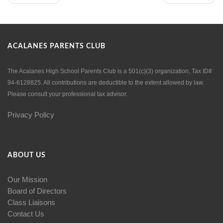
ACALANES PARENTS CLUB
The Acalanes High School Parents Club is a 501(c)(3) organization, Tax ID#
94-6128825. All contributions are deductible to the extent allowed by law.
Please consult your professional tax advisor.
Privacy Policy
ABOUT US
Our Mission
Board of Directors
Class Liaisons
Contact Us