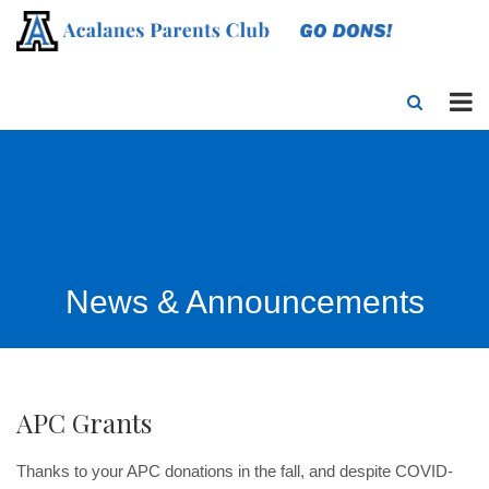
News & Announcements
APC Grants
Thanks to your APC donations in the fall, and despite COVID-