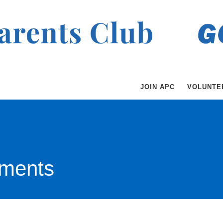
JOIN APC
VOLUNTE
ments