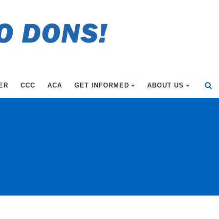
ER
CCC
ACA
GET INFORMED
ABOUT US