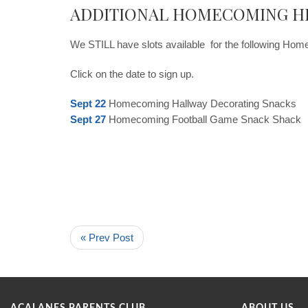
ADDITIONAL HOMECOMING H
We STILL have slots available for the following Hom
Click on the date to sign up.
Sept 22
Homecoming Hallway Decorating Snacks
Sept 27
Homecoming Football Game Snack Shack
« Prev Post
ACALANES PARENTS CLUB
ABOUT US