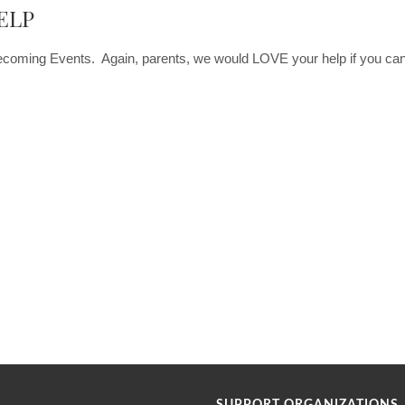
ELP
ecoming Events. Again, parents, we would LOVE your help if you can 
SUPPORT ORGANIZATIONS