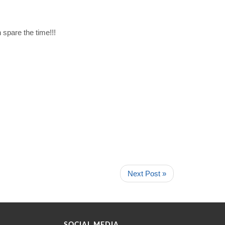
spare the time!!!
Next Post »
SOCIAL MEDIA