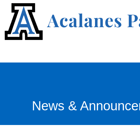
News & Announce