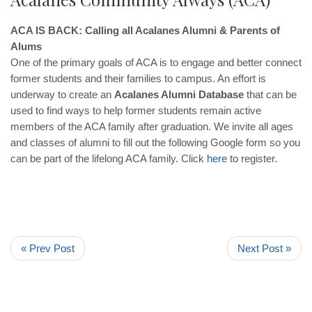
ACA IS BACK: Calling all Acalanes Alumni & Parents of
Alums
One of the primary goals of ACA is to engage and better connect
former students and their families to campus. An effort is
underway to create an
Acalanes Alumni Database
that can be
used to find ways to help former students remain active
members of the ACA family after graduation. We invite all ages
and classes of alumni to fill out the following Google form so you
can be part of the lifelong ACA family. Click
here
to register.
« Prev Post
Next Post »