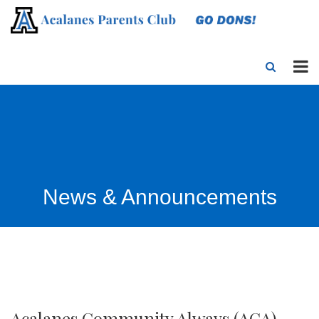
News & Announcements
Acalanes Community Always (ACA)