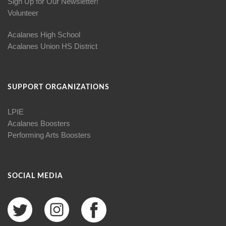
Sign Up for Our Newsletter!
Volunteer
Acalanes High School
Acalanes Union HS District
SUPPORT ORGANIZATIONS
LPIE
Acalanes Boosters
Performing Arts Boosters
SOCIAL MEDIA