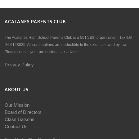
ACALANES PARENTS CLUB
The Acalanes High School Parents Club is a 501(c)(3) organization, Tax ID#
94-6128825. All contributions are deductible to the extent allowed by law.
Please consult your professional tax advisor.
Privacy Policy
ABOUT US
Our Mission
Board of Directors
Class Liaisons
Contact Us