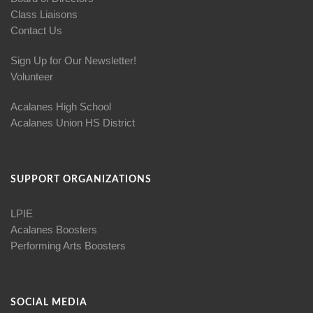
Class Liaisons
Contact Us
Sign Up for Our Newsletter!
Volunteer
Acalanes High School
Acalanes Union HS District
SUPPORT ORGANIZATIONS
LPIE
Acalanes Boosters
Performing Arts Boosters
SOCIAL MEDIA