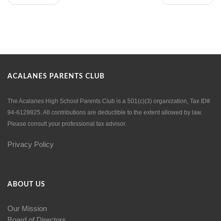
ACALANES PARENTS CLUB
The Acalanes High School Parents Club is a 501(c)(3) organization, Tax ID#
94-6128825. All contributions are deductible to the extent allowed by law.
Please consult your professional tax advisor.
Privacy Policy
ABOUT US
Our Mission
Board of Directors