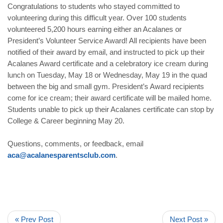
Congratulations to students who stayed committed to
volunteering during this difficult year. Over 100 students
volunteered 5,200 hours earning either an Acalanes or
President’s Volunteer Service Award! All recipients have been
notified of their award by email, and instructed to pick up their
Acalanes Award certificate and a celebratory ice cream during
lunch on Tuesday, May 18 or Wednesday, May 19 in the quad
between the big and small gym. President’s Award recipients
come for ice cream; their award certificate will be mailed home.
Students unable to pick up their Acalanes certificate can stop by
College & Career beginning May 20.
Questions, comments, or feedback, email
aca@acalanesparentsclub.com
.
« Prev Post
Next Post »