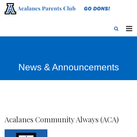
News & Announcements
Acalanes Community Always (ACA)