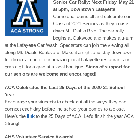
Senior Car Rally: Next Friday, May 21
at 5pm, Downtown Lafayette
Come one, come all and celebrate our
Class of 2021 Seniors as they cruise
down Mt. Diablo Blvd. The car rally
begins at Oakwood and makes a u-turn
at the Lafayette Car Wash. Spectators can join the viewing all
along Mt. Diablo Boulevard. Make it a night and stay downtown
for dinner at one of our amazing local Lafayette restaurants or
grab a gift for a grad at a local boutique.
Signs of support for
our seniors are welcome and encouraged!
ACA Celebrates the Last 25 Days of the 2020-21 School
Year
Encourage your students to check out all the ways they can
connect each day before the school year comes to a close.
Here’s the
link
to the 25 Days of ACA. Let’s finish the year ACA
Strong!
AHS Volunteer Service Awards!