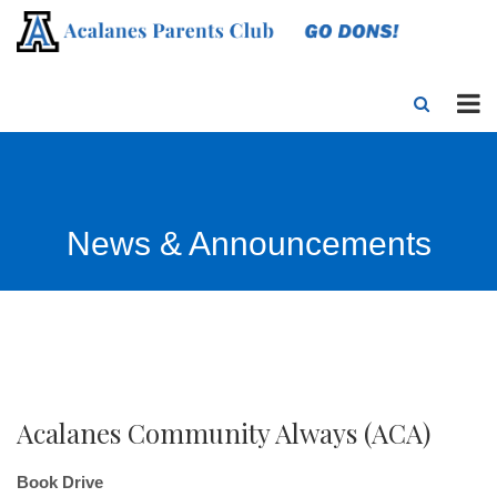
News & Announcements
Acalanes Community Always (ACA)
Book Drive