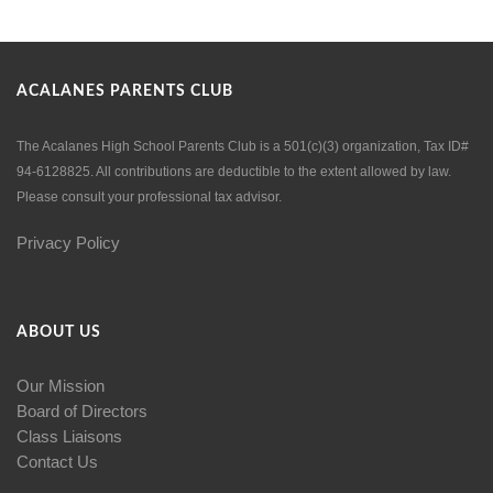
ACALANES PARENTS CLUB
The Acalanes High School Parents Club is a 501(c)(3) organization, Tax ID#
94-6128825. All contributions are deductible to the extent allowed by law.
Please consult your professional tax advisor.
Privacy Policy
ABOUT US
Our Mission
Board of Directors
Class Liaisons
Contact Us