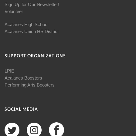
Sign Up for Our Newsletter!
Volunteer
Acalanes High School
Acalanes Union HS District
SUPPORT ORGANIZATIONS
LPIE
Acalanes Boosters
Performing Arts Boosters
SOCIAL MEDIA