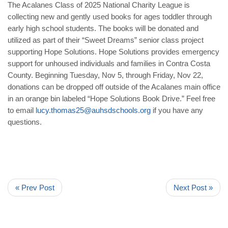
The Acalanes Class of 2025 National Charity League is
collecting new and gently used books for ages toddler through
early high school students. The books will be donated and
utilized as part of their “Sweet Dreams” senior class project
supporting Hope Solutions. Hope Solutions provides emergency
support for unhoused individuals and families in Contra Costa
County. Beginning Tuesday, Nov 5, through Friday, Nov 22,
donations can be dropped off outside of the Acalanes main office
in an orange bin labeled “Hope Solutions Book Drive.” Feel free
to email
lucy.thomas25@auhsdschools.org
if you have any
questions.
« Prev Post
Next Post »