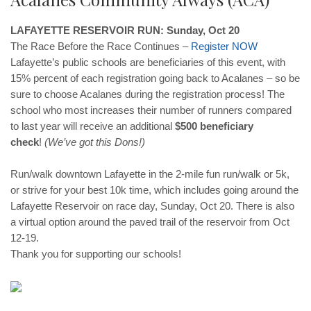
LAFAYETTE RESERVOIR RUN: Sunday, Oct 20
The Race Before the Race Continues –
Register
NOW
Lafayette’s public schools are beneficiaries of this event, with
15% percent of each registration going back to Acalanes – so be
sure to choose Acalanes during the registration process! The
school who most increases their number of runners compared
to last year will receive an additional
$500 beneficiary
check
!
(We’ve got this Dons!)
Run/walk downtown Lafayette in the 2-mile fun run/walk or 5k,
or strive for your best 10k time, which includes going around the
Lafayette Reservoir on race day, Sunday, Oct 20. There is also
a virtual option around the paved trail of the reservoir from Oct
12-19.
Thank you for supporting our schools!