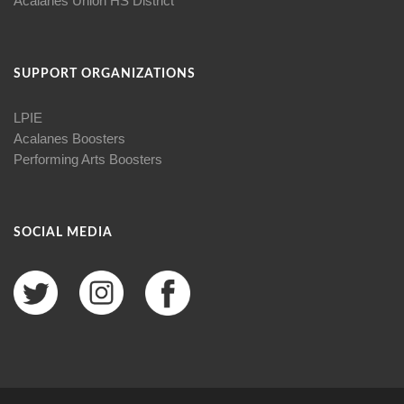
Acalanes Union HS District
SUPPORT ORGANIZATIONS
LPIE
Acalanes Boosters
Performing Arts Boosters
SOCIAL MEDIA