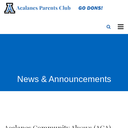
News & Announcements
Acalanes Community Always (ACA)