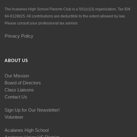
The Acalanes High School Parents Club is a 501(c)(3) organization, Tax ID#
94-6128825. All contributions are deductible to the extent allowed by law.
Please consult your professional tax advisor.
Privacy Policy
ABOUT US
Our Mission
Board of Directors
Class Liaisons
Contact Us
Sign Up for Our Newsletter!
Volunteer
Acalanes High School