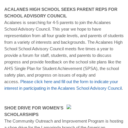
ACALANES HIGH SCHOOL SEEKS PARENT REPS FOR
SCHOOL ADVISORY COUNCIL
Acalanes is searching for 4-5 parents to join the Acalanes
School Advisory Council. This year we hope to have
representation from all four grade levels, and parents of students
from a variety of interests and backgrounds. The Acalanes High
School School Advisory Council meets five times a year to
provide a forum for staff, students, and parents to discuss
progress and provide feedback on the school site plans like the
AHS Single Plan for Student Achievement (SPSA), the school
safety plan, and progress on issues of equity and
access.
Please click here and fill out the form to indicate your
interest in participating in the Acalanes School Advisory Council
.
SHOE DRIVE FOR WOMEN’S
SCHOLARSHIPS
The Community Outreach and Improvement Program is hosting
a shoe drive for the Lamorinda branch of the American