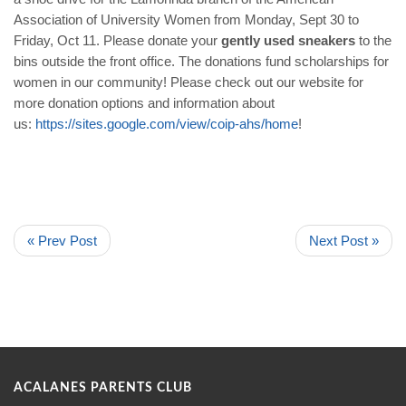
Association of University Women from Monday, Sept 30 to
Friday, Oct 11. Please donate your
gently used sneakers
to the
bins outside the front office. The donations fund scholarships for
women in our community! Please check out our website for
more donation options and information about
us:
https://sites.google.com/view/coip-ahs/home
!
« Prev Post
Next Post »
ACALANES PARENTS CLUB