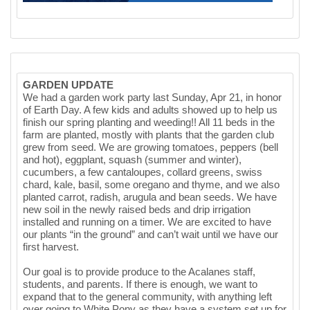
GARDEN UPDATE
We had a garden work party last Sunday, Apr 21, in honor
of Earth Day. A few kids and adults showed up to help us
finish our spring planting and weeding!! All 11 beds in the
farm are planted, mostly with plants that the garden club
grew from seed. We are growing tomatoes, peppers (bell
and hot), eggplant, squash (summer and winter),
cucumbers, a few cantaloupes, collard greens, swiss
chard, kale, basil, some oregano and thyme, and we also
planted carrot, radish, arugula and bean seeds. We have
new soil in the newly raised beds and drip irrigation
installed and running on a timer. We are excited to have
our plants “in the ground” and can’t wait until we have our
first harvest.
Our goal is to provide produce to the Acalanes staff,
students, and parents. If there is enough, we want to
expand that to the general community, with anything left
over going to White Pony as they have a system set up for