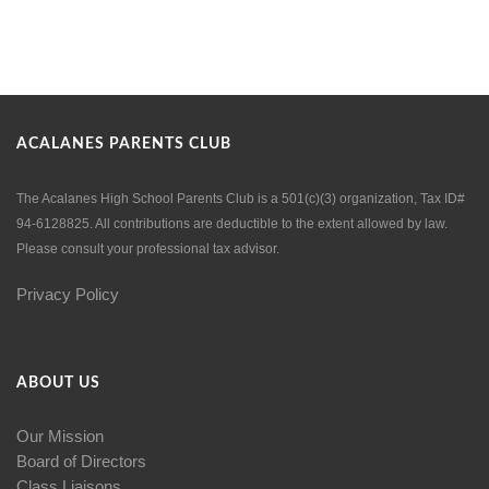
ACALANES PARENTS CLUB
The Acalanes High School Parents Club is a 501(c)(3) organization, Tax ID#
94-6128825. All contributions are deductible to the extent allowed by law.
Please consult your professional tax advisor.
Privacy Policy
ABOUT US
Our Mission
Board of Directors
Class Liaisons