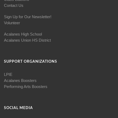
Contact Us
Sign Up for Our Newsletter!
Volunteer
Acalanes High School
Acalanes Union HS District
SUPPORT ORGANIZATIONS
LPIE
Acalanes Boosters
Performing Arts Boosters
SOCIAL MEDIA