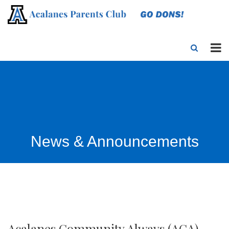
News & Announcements
Acalanes Community Always (ACA)