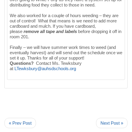
distributing food they collect to those in need.
We also worked for a couple of hours weeding – they are
out of control! What that means is we need to add more
cardboard and mulch. If you have cardboard,
please
remove all tape and labels
before dropping it off in
room 201.
Finally – we will have summer work times to weed (and
eventually harvest) and will send out the schedule once we
set it up. Thanks for all of your support!
Questions?
Contact Ms. Tewksbury
at
LTewksbury@auhsdschools.org
« Prev Post
Next Post »